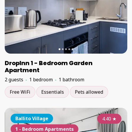
DropInn 1 - Bedroom Garden
Apartment
2 guests
1 bedroom
1 bathroom
Free WiFi
Essentials
Pets allowed
Ballito Village
4.40
★
1 - Bedroom Apartments