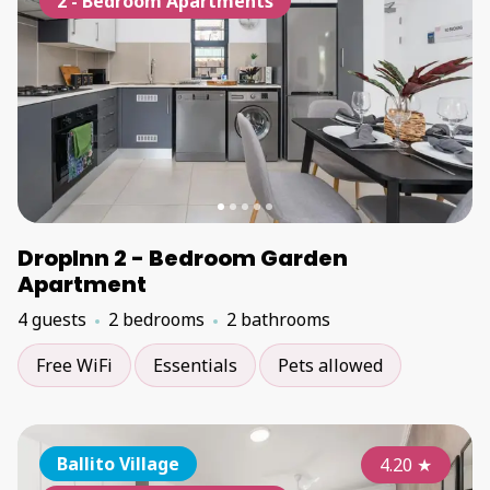
2 - Bedroom Apartments
DropInn 2 - Bedroom Garden
Apartment
4 guests
2 bedrooms
2 bathrooms
Free WiFi
Essentials
Pets allowed
Ballito Village
4.20
★