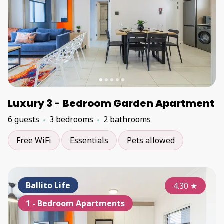
Luxury 3 - Bedroom Garden Apartment
6 guests
3 bedrooms
2 bathrooms
Free WiFi
Essentials
Pets allowed
Ballito Life
4.30
★
1 - Bedroom Apartments