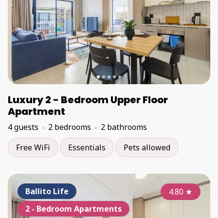
Luxury 2 - Bedroom Upper Floor
Apartment
4 guests
2 bedrooms
2 bathrooms
Free WiFi
Essentials
Pets allowed
Ballito Life
4.80
★
2 - Bedroom Apartments