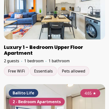
Luxury 1 - Bedroom Upper Floor
Apartment
2 guests
1 bedroom
1 bathroom
Free WiFi
Essentials
Pets allowed
Ballito Life
4.65
★
2 - Bedroom Apartments