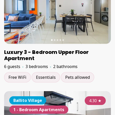
Luxury 3 - Bedroom Upper Floor
Apartment
6 guests
3 bedrooms
2 bathrooms
Free WiFi
Essentials
Pets allowed
Ballito Village
4.30
★
1 - Bedroom Apartments