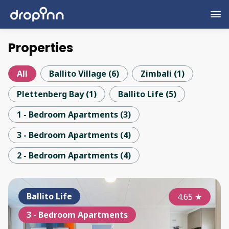
Properties
All
Ballito Village
(
6
)
Zimbali
(
1
)
Plettenberg Bay
(
1
)
Ballito Life
(
5
)
1 - Bedroom Apartments
(
3
)
3 - Bedroom Apartments
(
4
)
2 - Bedroom Apartments
(
4
)
Ballito Life
4.65
★
3 - Bedroom Apartments