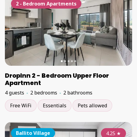
2 - Bedroom Apartments
DropInn 2 - Bedroom Upper Floor
Apartment
4 guests
2 bedrooms
2 bathrooms
Free WiFi
Essentials
Pets allowed
Ballito Village
4.25
★