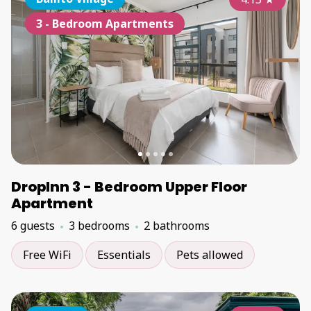
3 - Bedroom Apartments
DropInn 3 - Bedroom Upper Floor
Apartment
6 guests
3 bedrooms
2 bathrooms
Free WiFi
Essentials
Pets allowed