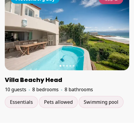
Villa Beachy Head
10 guests
8 bedrooms
8 bathrooms
Essentials
Pets allowed
Swimming pool