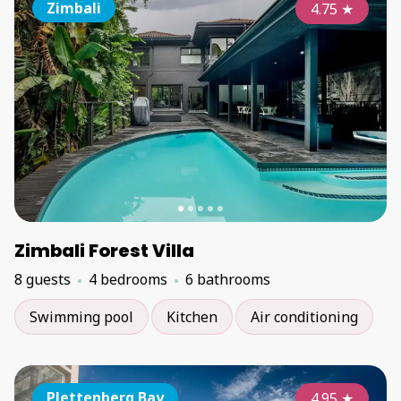
Zimbali
4.75
★
Zimbali Forest Villa
8 guests
4 bedrooms
6 bathrooms
Swimming pool
Kitchen
Air conditioning
Plettenberg Bay
4.95
★