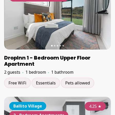
DropInn 1 - Bedroom Upper Floor
Apartment
2 guests
1 bedroom
1 bathroom
Free WiFi
Essentials
Pets allowed
Ballito Village
4.25
★