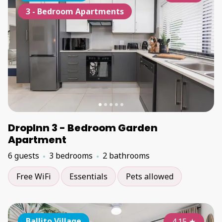
3 - Bedroom Apartments
DropInn 3 - Bedroom Garden
Apartment
6 guests
3 bedrooms
2 bathrooms
Free WiFi
Essentials
Pets allowed
Ballito Village
4.15
★