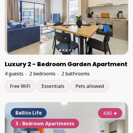
Luxury 2 - Bedroom Garden Apartment
4 guests
2 bedrooms
2 bathrooms
Free WiFi
Essentials
Pets allowed
Ballito Life
4.80
★
3 - Bedroom Apartments